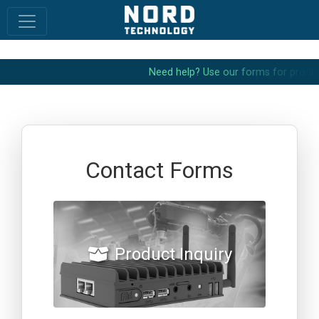
N
e
e
d
h
e
l
p
?
U
s
e
o
u
r
f
o
r
m
s
f
o
r
p
r
o
d
u
c
Contact Forms
Product Inquiry