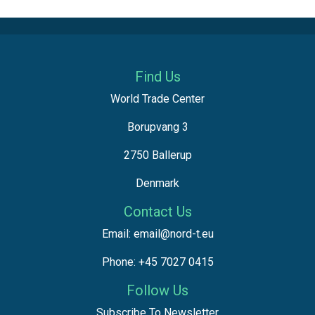
Find Us
World Trade Center
Borupvang 3
2750 Ballerup
Denmark
Contact Us
Email: email@nord-t.eu
Phone: +45 7027 0415
Follow Us
Subscribe To Newsletter