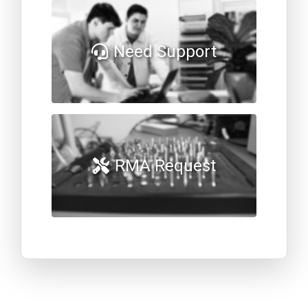
Need Support
RMA Request